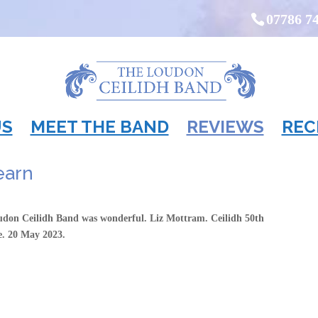
07786 7
US
MEET THE BAND
REVIEWS
REC
learn
udon Ceilidh Band was wonderful. Liz Mottram. Ceilidh 50th
re. 20 May 2023.