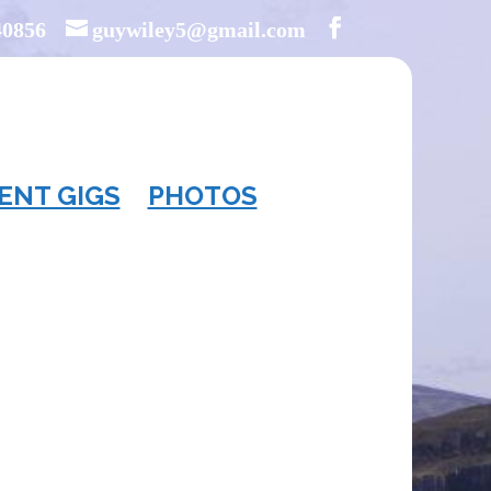
40856
guywiley5@gmail.com
ENT GIGS
PHOTOS