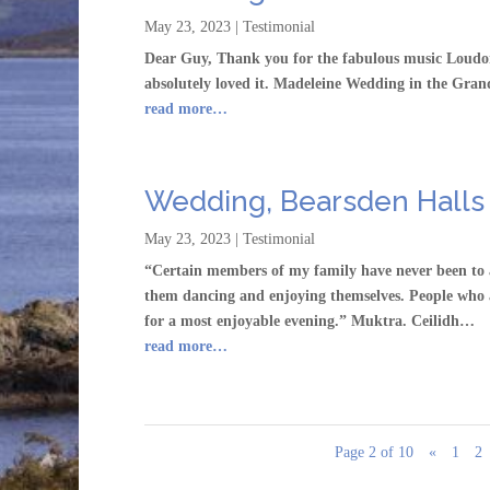
May 23, 2023
|
Testimonial
Dear Guy, Thank you for the fabulous music Loudon
absolutely loved it. Madeleine Wedding in the Gra
read more…
Wedding, Bearsden Halls
May 23, 2023
|
Testimonial
“Certain members of my family have never been to 
them dancing and enjoying themselves. People who a
for a most enjoyable evening.” Muktra. Ceilidh…
read more…
Page 2 of 10
«
1
2