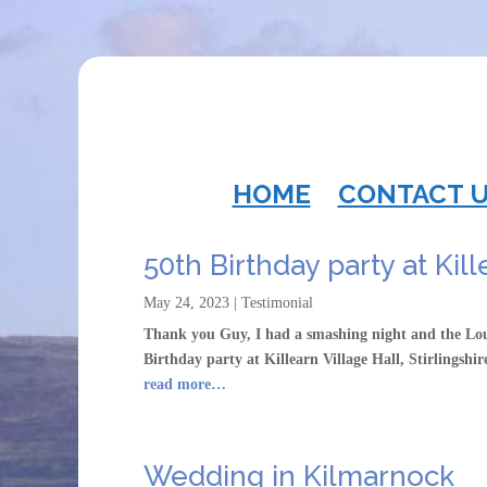
HOME
CONTACT 
50th Birthday party at Kil
May 24, 2023
|
Testimonial
Thank you Guy, I had a smashing night and the Lo
Birthday party at Killearn Village Hall, Stirlingshi
read more…
Wedding in Kilmarnock