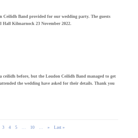
 Ceilidh Band provided for our wedding party. The guests
nd Hall Kilmarnock 23 November 2022.
a ceilidh before, but the Loudon Ceilidh Band managed to get
ttended the wedding have asked for their details. Thank you
3
4
5
…
10
…
»
Last »