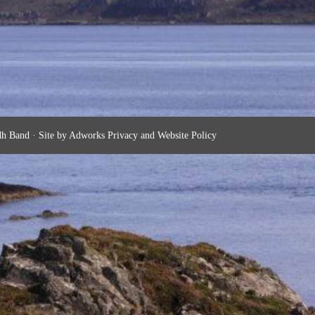
idh Band · Site by Adworks Privacy and Website Policy