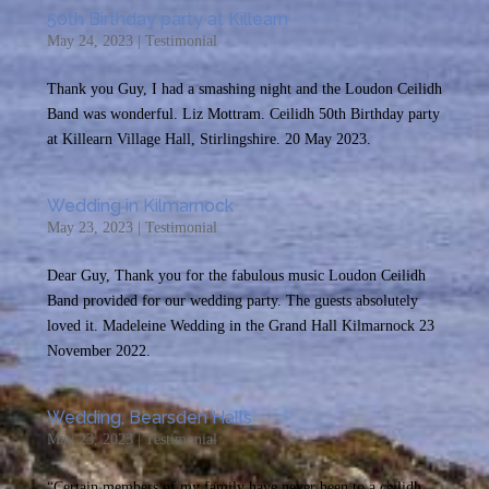
50th Birthday party at Killearn
May 24, 2023
|
Testimonial
Thank you Guy, I had a smashing night and the Loudon Ceilidh
Band was wonderful. Liz Mottram. Ceilidh 50th Birthday party
at Killearn Village Hall, Stirlingshire. 20 May 2023.
Wedding in Kilmarnock
May 23, 2023
|
Testimonial
Dear Guy, Thank you for the fabulous music Loudon Ceilidh
Band provided for our wedding party. The guests absolutely
loved it. Madeleine Wedding in the Grand Hall Kilmarnock 23
November 2022.
Wedding, Bearsden Halls
May 23, 2023
|
Testimonial
“Certain members of my family have never been to a ceilidh