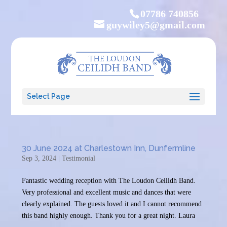
07786 740856
guywiley5@gmail.com
Select Page
30 June 2024 at Charlestown Inn, Dunfermline
Sep 3, 2024
|
Testimonial
Fantastic wedding reception with The Loudon Ceilidh Band.
Very professional and excellent music and dances that were
clearly explained. The guests loved it and I cannot recommend
this band highly enough. Thank you for a great night. Laura