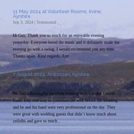
11 May 2024 at Volunteer Rooms, Irvine,
Ayrshire.
Sep 3, 2024
|
Testimonial
Hi Guy, Thank you so much for an enjoyable evening
yesterday. Everyone loved the music and it definitely made the
evening go with a swing. I would recommend you any time.
Thanks again. Kind regards, Ann
7 August 2024, Ardrossan, Ayrshire.
Sep 3, 2024
|
Testimonial
We had a thoroughly excellent evening with Loudon Ceilidh
Band. Guy was easy to communicate with before the wedding
and he and his band were very professional on the day. They
were great with wedding guests that didn’t know much about
ceilidhs and gave us much...