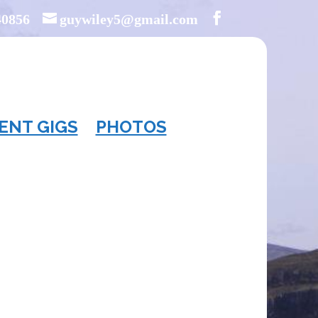
40856
guywiley5@gmail.com
ENT GIGS
PHOTOS