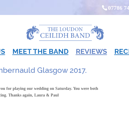
07786 7
US
MEET THE BAND
REVIEWS
REC
mbernauld Glasgow 2017.
 you for playing our wedding on Saturday. You were both
cing. Thanks again, Laura & Paul