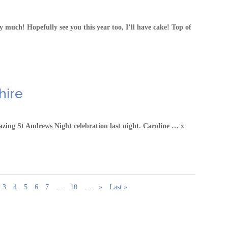
much! Hopefully see you this year too, I’ll have cake! Top of
hire
zing St Andrews Night celebration last night. Caroline … x
3
4
5
6
7
…
10
…
»
Last »