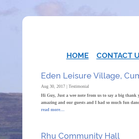
HOME
CONTACT 
Eden Leisure Village, Cu
Aug 30, 2017
|
Testimonial
Hi Guy, Just a wee note from us to say a big thank
amazing and our guests and I had so much fun dan
read more…
Rhu Community Hall