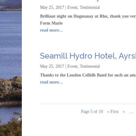
May 25, 2017
|
Event
,
Testimonial
Brilliant night on Hogmanay at Rhu, thank you very 
Form Marie
read more…
Seamill Hydro Hotel, Ayrs
May 25, 2017
|
Event
,
Testimonial
Thanks to the Loudon Ceilidh Band for such an ama
read more…
Page 5 of 10
« First
«
…