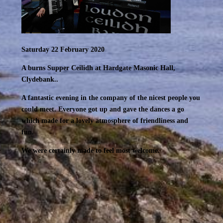
Saturday 22 February 2020
A burns Supper Ceilidh at Hardgate Masonic Hall,
Clydebank..
A fantastic evening in the company of the nicest people you
could meet. Everyone got up and gave the dances a go
which made for a lovely atmosphere of friendliness and
fun.
We were certainly made to feel most welcome.