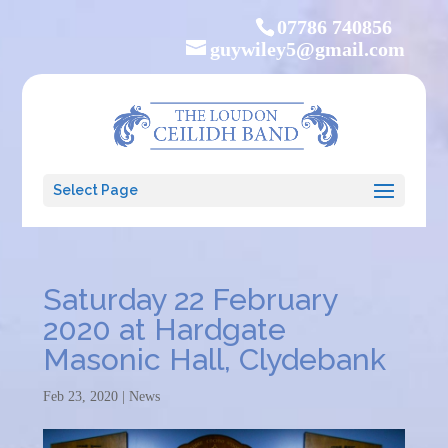
07786 740856
guywiley5@gmail.com
Select Page
Saturday 22 February
2020 at Hardgate
Masonic Hall, Clydebank
Feb 23, 2020
|
News