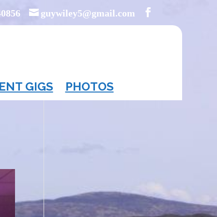
40856
guywiley5@gmail.com
ENT GIGS
PHOTOS