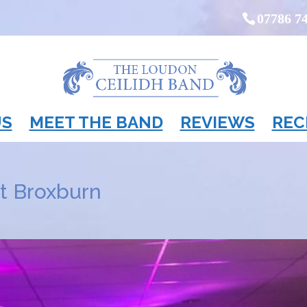
07786 7
US
MEET THE BAND
REVIEWS
REC
at Broxburn