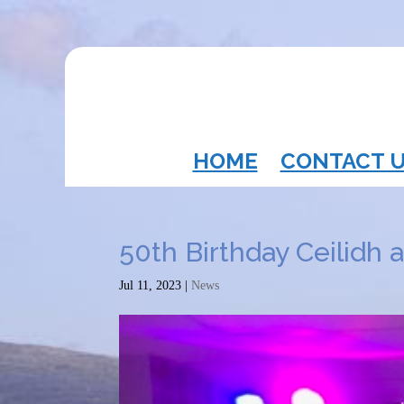
HOME
CONTACT 
50th Birthday Ceilidh 
Jul 11, 2023
|
News