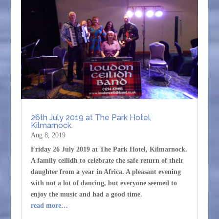
26th July 2019 at The Park Hotel,
Kilmarnock.
Aug 8, 2019
Friday 26 July 2019 at The Park Hotel, Kilmarnock.
A family ceilidh to celebrate the safe return of their
daughter from a year in Africa. A pleasant evening
with not a lot of dancing, but everyone seemed to
enjoy the music and had a good time.
read more…