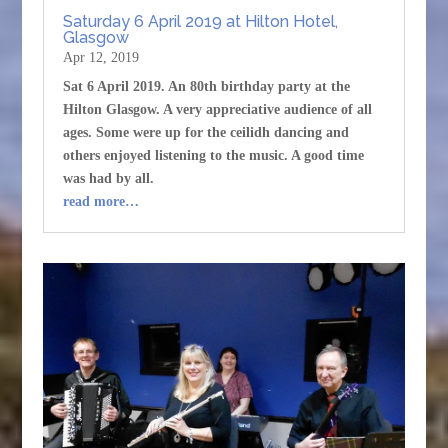
Saturday 6 April 2019 at Hilton Hotel,
Glasgow
Apr 12, 2019
Sat 6 April 2019. An 80th birthday party at the
Hilton Glasgow. A very appreciative audience of all
ages. Some were up for the ceilidh dancing and
others enjoyed listening to the music. A good time
was had by all.
read more…