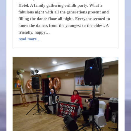
Hotel. A family gathering ceilidh party. What a
fabulous night with all the generations present and
filling the dance floor all night. Everyone seemed to
know the dances from the youngest to the oldest. A
friendly, happy…
read more…