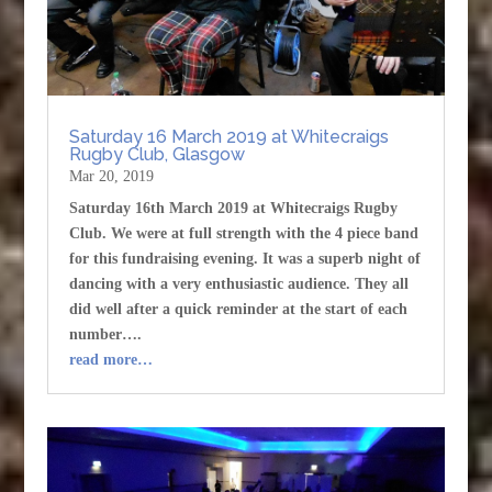
Saturday 16 March 2019 at Whitecraigs
Rugby Club, Glasgow
Mar 20, 2019
Saturday 16th March 2019 at Whitecraigs Rugby
Club. We were at full strength with the 4 piece band
for this fundraising evening. It was a superb night of
dancing with a very enthusiastic audience. They all
did well after a quick reminder at the start of each
number….
read more…