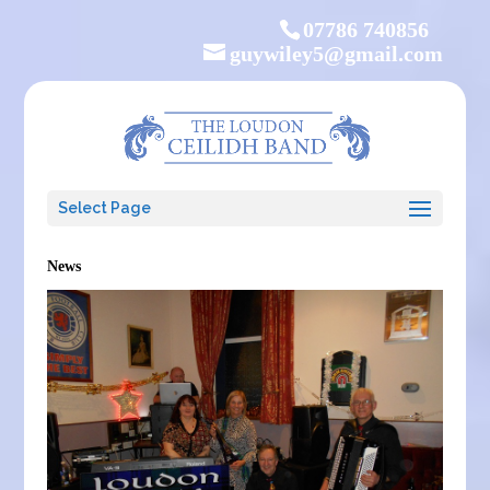
07786 740856
guywiley5@gmail.com
Select Page
News