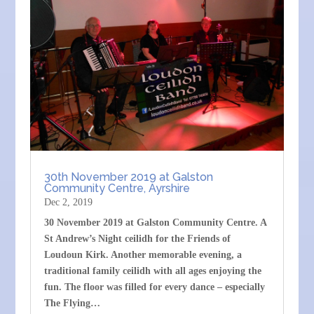
30th November 2019 at Galston
Community Centre, Ayrshire
Dec 2, 2019
30 November 2019 at Galston Community Centre. A
St Andrew’s Night ceilidh for the Friends of
Loudoun Kirk. Another memorable evening, a
traditional family ceilidh with all ages enjoying the
fun. The floor was filled for every dance – especially
The Flying…