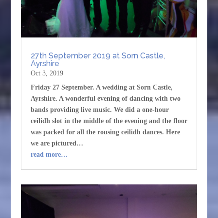
27th September 2019 at Sorn Castle,
Ayrshire
Oct 3, 2019
Friday 27 September. A wedding at Sorn Castle,
Ayrshire. A wonderful evening of dancing with two
bands providing live music. We did a one-hour
ceilidh slot in the middle of the evening and the floor
was packed for all the rousing ceilidh dances. Here
we are pictured…
read more…