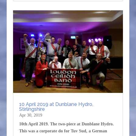
10 April 2019 at Dunblane Hydro,
Stirlingshire
Apr 30, 2019
10th April 2019. The two-piece at Dunblane Hydro.
This was a corporate do for Tuv Sud, a German