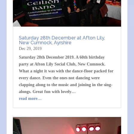
Saturday 28th December at Afton Lily,
New Cumnock, Ayrshire
Dec 29, 2019
Saturday 28th December 2019. A 60th birthday
party at Afton Lily Social Club, New Cumnock.
What a night it was with the dance-floor packed for
every dance. Even the ones not dancing were
clapping along to the music and joining in the sing-
alongs. Great fun with lovely…
read more…