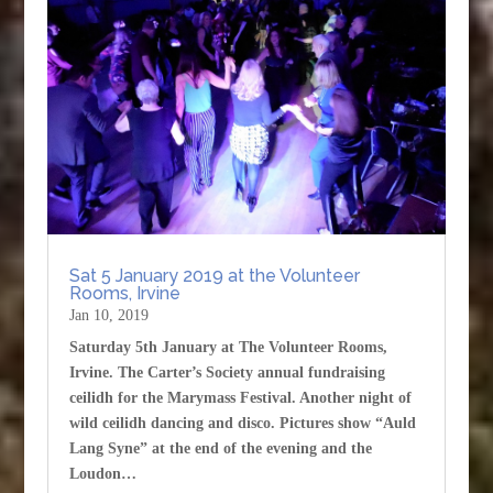
Sat 5 January 2019 at the Volunteer
Rooms, Irvine
Jan 10, 2019
Saturday 5th January at The Volunteer Rooms,
Irvine. The Carter’s Society annual fundraising
ceilidh for the Marymass Festival. Another night of
wild ceilidh dancing and disco. Pictures show “Auld
Lang Syne” at the end of the evening and the
Loudon…