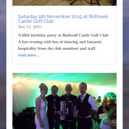
Saturday 9th November 2019 at Bothwell
Castle Golf Club
Nov 13, 2019
A 60th birthday party at Bothwell Castle Golf Club.
A fun evening with lots of dancing and fantastic
hospitality from the club members and staff.
read more…