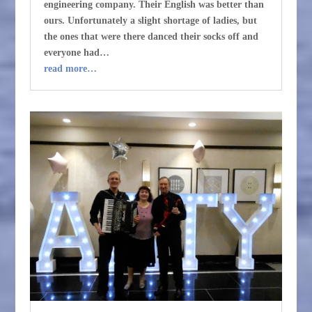
engineering company. Their English was better than
ours. Unfortunately a slight shortage of ladies, but
the ones that were there danced their socks off and
everyone had…
read more…