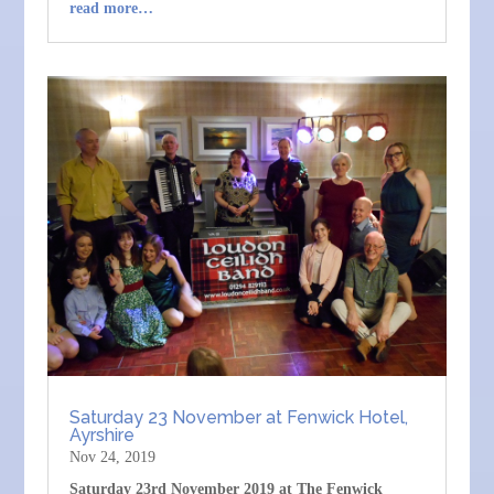
read more…
Saturday 23 November at Fenwick Hotel,
Ayrshire
Nov 24, 2019
Saturday 23rd November 2019 at The Fenwick