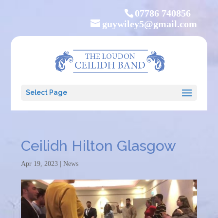
07786 740856
guywiley5@gmail.com
Select Page
Ceilidh Hilton Glasgow
Apr 19, 2023
|
News