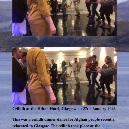
Ceilidh at the Hilton Hotel, Glasgow on 27th January 2023.
This was a ceilidh dinner dance for Afghan people recently,
relocated to Glasgow. The ceilidh took place at the
Hilton