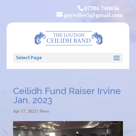
07786 740856
guywiley5@gmail.com
Select Page
Ceilidh Fund Raiser Irvine
Jan. 2023
Apr 17, 2023
|
News