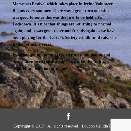
Marymass Festival which takes place in Irvine Volunteer
Rooms every summer. There was a great turn out which
was good to see as this was the first to be held after
Lockdown. It's nice that things are returning to normal
again, and it was great to see our friends again as we have
been playing for the Carter's Society ceilidh fund raiser in
Irvine for many years.
Everyone got up, as usual for all the ceilidh dances and
they also enjoyed the disco during the last hour. It was
loads of fun with lots of requests.
Copyright © 2017 · All rights reserved · Loudon Ceilidh Band