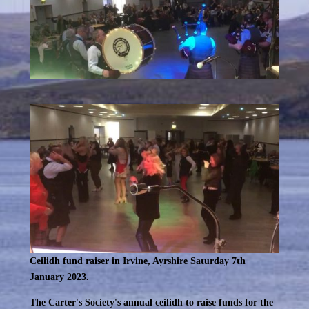
Ceilidh fund raiser in Irvine, Ayrshire Saturday 7th
January 2023.
The Carter's Society's annual ceilidh to raise funds for the