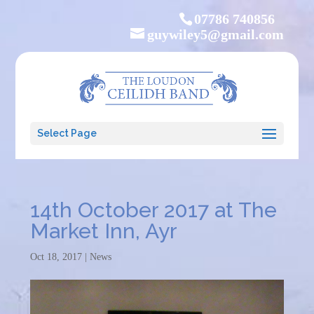
07786 740856
guywiley5@gmail.com
Select Page
14th October 2017 at The
Market Inn, Ayr
Oct 18, 2017
|
News