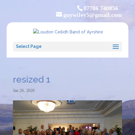
07786 740856
guywiley5@gmail.com
Select Page
resized 1
Jan 26, 2020