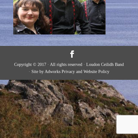
Copyright © 2017 · All rights reserved · Loudon Ceilidh Band
· Site by Adworks Privacy and Website Policy