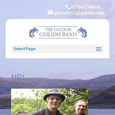
07786 740856
guywiley5@gmail.com
Select Page
HP1