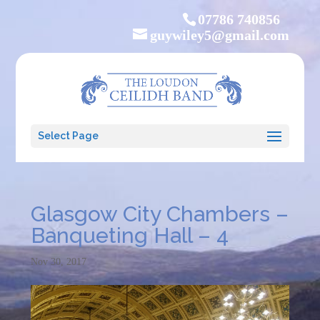
07786 740856
guywiley5@gmail.com
Select Page
Glasgow City Chambers –
Banqueting Hall – 4
Nov 30, 2017