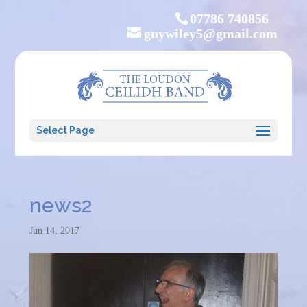
07786 740856
guywiley5@gmail.com
Select Page
news2
Jun 14, 2017