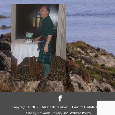
Copyright © 2017 · All rights reserved · Loudon Ceilidh Band
· Site by Adworks Privacy and Website Policy