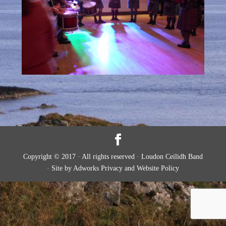
Copyright © 2017 · All rights reserved · Loudon Ceilidh Band
· Site by Adworks Privacy and Website Policy