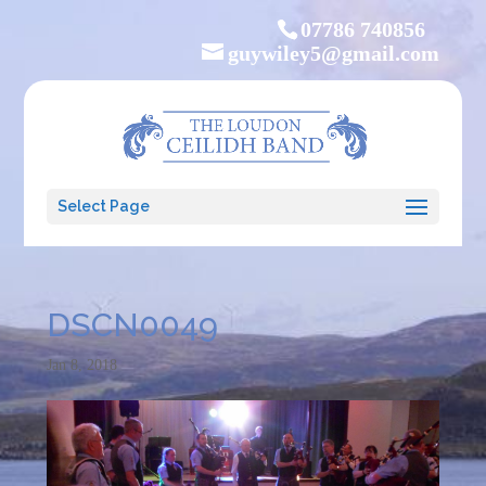
07786 740856
guywiley5@gmail.com
Select Page
DSCN0049
Jan 8, 2018