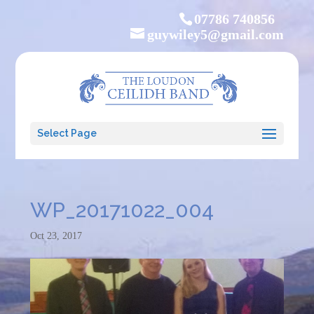
07786 740856
guywiley5@gmail.com
Select Page
WP_20171022_004
Oct 23, 2017