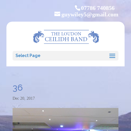
07786 740856
guywiley5@gmail.com
Select Page
36
Dec 20, 2017